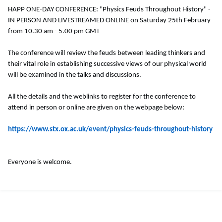
HAPP ONE-DAY CONFERENCE: "Physics Feuds Throughout History" -
IN PERSON AND LIVESTREAMED ONLINE on Saturday 25th February
from 10.30 am - 5.00 pm GMT
The conference will review the feuds between leading thinkers and
their vital role in establishing successive views of our physical world
will be examined in the talks and discussions.
All the details and the weblinks to register for the conference to
attend in person or online are given on the webpage below:
https://www.stx.ox.ac.uk/event/physics-feuds-throughout-history
Everyone is welcome.