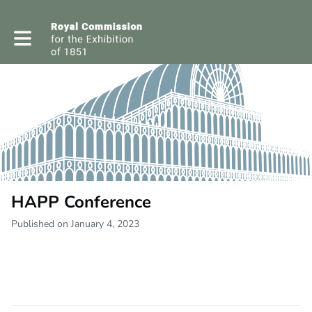
Toggle main navigation
HAPP Conference
Published on January 4, 2023