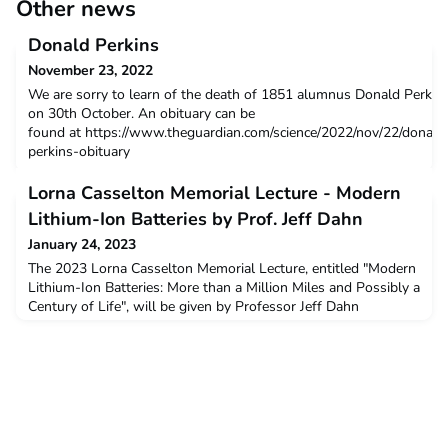
Other news
Donald Perkins
November 23, 2022
We are sorry to learn of the death of 1851 alumnus Donald Perkin
on 30th October. An obituary can be
found at https://www.theguardian.com/science/2022/nov/22/donald
perkins-obituary
Lorna Casselton Memorial Lecture - Modern
Lithium-Ion Batteries by Prof. Jeff Dahn
January 24, 2023
The 2023 Lorna Casselton Memorial Lecture, entitled "Modern
Lithium-Ion Batteries: More than a Million Miles and Possibly a
Century of Life", will be given by Professor Jeff Dahn
(Dalhousie University), former Head of Tesla Advanced Battery
Research, at 5 pm on Thursday 4th May in the Mathematical
Institute Lecture Theatre 1, Woodstock Road, Oxford. The
Lecture will also be livestreamed.Admission