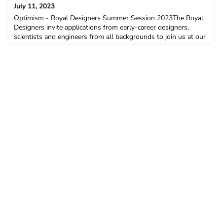
Royal Geographical Society, Kevin Fong will present The
July 11, 2023
Engineers: Lunar Exploration. To join us as p
Optimism - Royal Designers Summer Session 2023The Royal
Designers invite applications from early-career designers,
scientists and engineers from all backgrounds to join us at our
three-day residential Session at Dartington Hall in Devon.If
you have between 3 and 15 years of professional experience,
you are eligible to apply for a free place.More information and
to apply - https://royaldesignersfor