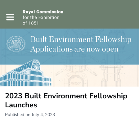
Toggle main navigation
2023 Built Environment Fellowship
Launches
Published on July 4, 2023