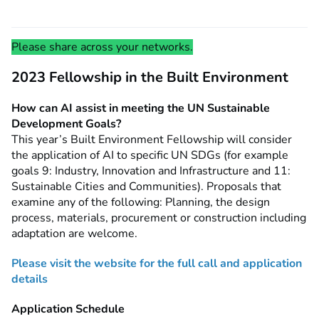
Please share across your networks.
2023 Fellowship in the Built Environment
How can AI assist in meeting the UN Sustainable
Development Goals?
This year’s Built Environment Fellowship will consider
the application of AI to specific UN SDGs (for example
goals 9: Industry, Innovation and Infrastructure and 11:
Sustainable Cities and Communities). Proposals that
examine any of the following: Planning, the design
process, materials, procurement or construction including
adaptation are welcome.
Please v
isit the website for the full call and application
details
Application Schedule