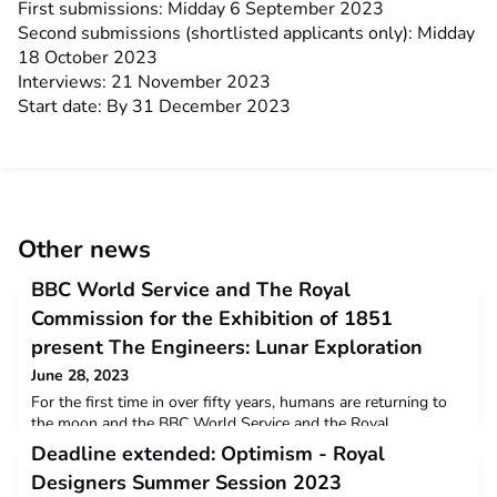
First submissions: Midday 6 September 2023
Second submissions (shortlisted applicants only): Midday
18 October 2023
Interviews: 21 November 2023
Start date: By 31 December 2023
Other news
BBC World Service and The Royal
Commission for the Exhibition of 1851
present The Engineers: Lunar Exploration
June 28, 2023
For the first time in over fifty years, humans are returning to
the moon and the BBC World Service and the Royal
Commission for the Exhibition of 1851 have joined forces to
Deadline extended: Optimism - Royal
hear from the leading engineers making it possible. In a special
Designers Summer Session 2023
public event, recorded live for the BBC World Service at the