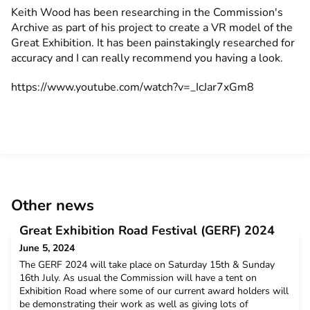
Keith Wood has been researching in the Commission's
Archive as part of his project to create a VR model of the
Great Exhibition. It has been painstakingly researched for
accuracy and I can really recommend you having a look.
https://www.youtube.com/watch?v=_IcJar7xGm8
Other news
Great Exhibition Road Festival (GERF) 2024
June 5, 2024
The GERF 2024 will take place on Saturday 15th & Sunday
16th July. As usual the Commission will have a tent on
Exhibition Road where some of our current award holders will
be demonstrating their work as well as giving lots of