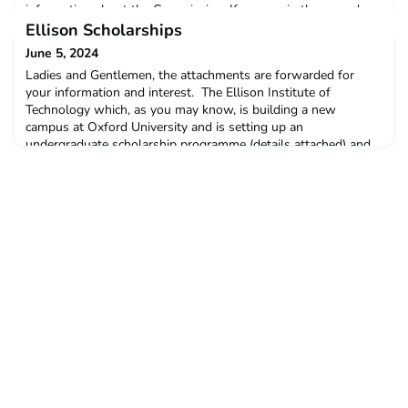
information about the Commission. If you are in the area, do
pop along and say hello. The festival is suitable for all age
Ellison Scholarships
groups. https://www.greatexhibitionroadfestival.co.
June 5, 2024
Ladies and Gentlemen, the attachments are forwarded for
your information and interest. The Ellison Institute of
Technology which, as you may know, is building a new
campus at Oxford University and is setting up an
undergraduate scholarship programme (details attached) and
is very keen to recruit voluntary selectors - details also
attached - to help assess scholarship applications. The time
commi