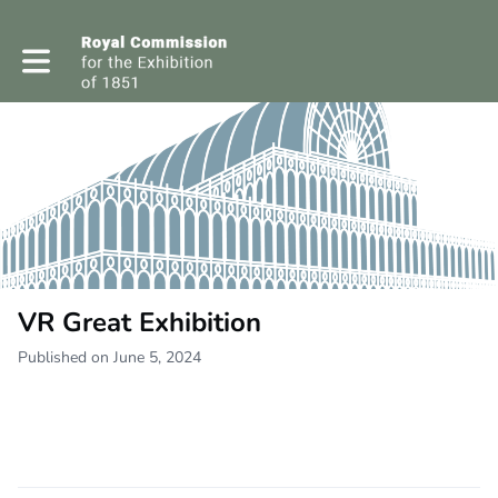
Toggle main navigation
VR Great Exhibition
Published on June 5, 2024