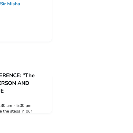
Sir Misha
RENCE: "The
 PERSON AND
NE
.30 am - 5.00 pm
 the steps in our
nate its history in our
al developments over the
s and the weblinks to