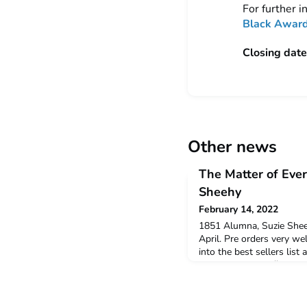
For further 
Black Award
Closing date
Other news
The Matter of Ever
Sheehy
February 14, 2022
1851 Alumna, Suzie Shee
April. Pre orders very w
into the best sellers list
publication.https://www
everything-978152661896
Twelve Experiments that
Sheehy Bloomsbury Publ