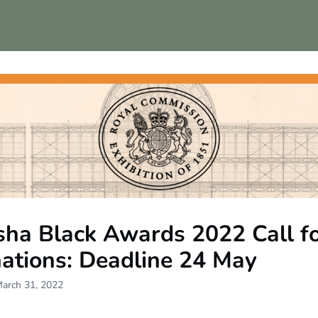
ps
sha Black Awards 2022 Call f
ations: Deadline 24 May
March 31, 2022