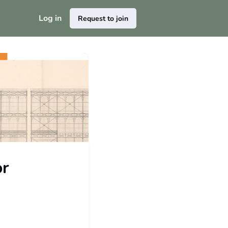
Log in
Request to join
or