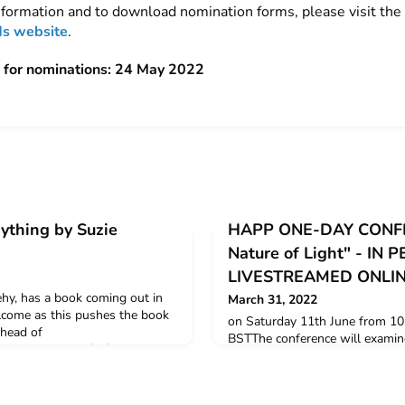
information and to download nomination forms, please visit the
s website
.
 for nominations: 24 May 2022
ything by Suzie
HAPP ONE-DAY CONFE
Nature of Light" - IN
LIVESTREAMED ONLI
hy, has a book coming out in
March 31, 2022
elcome as this pushes the book
on Saturday 11th June from 10
 ahead of
BSTThe conference will examine
.bloomsbury.com/uk/matter-of-
understanding of light to illumi
2/ The Matter of Everything
culture and in the technologic
 Changed Our World Suzie
past few decades.All the detail
ishing