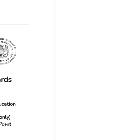
ards
ucation
only)
Royal