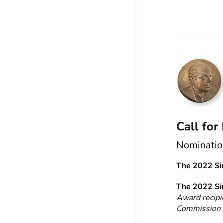
Call for
Nomination
The 2022 Sir
The 2022 Sir
Award recipi
Commission t