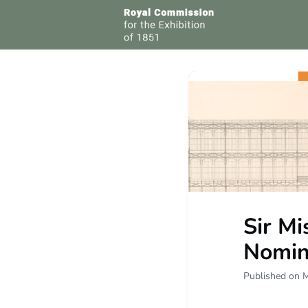
Grou
Sir Mi
Nomin
Published on 