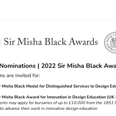
 Nominations | 2022 Sir Misha Black Aw
s are invited for:
 Misha Black Medal for Distinguished Services to Design Ed
 Misha Black Award for Innovation in Design Education (UK 
ents may apply for bursaries of up to £10,000 from the 1851 
o advance their work in innovative design education