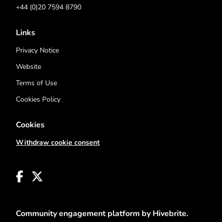
+44 (0)20 7594 8790
Links
Privacy Notice
Website
Terms of Use
Cookies Policy
Cookies
Withdraw cookie consent
Community engagement platform
by Hivebrite.