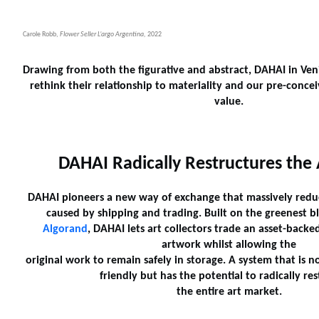
Carole Robb,
Flower Seller L’argo Argentina,
2022
Drawing from both the figurative and abstract, DAHAI in Veni
rethink their relationship to materiality and our pre-concei
value.
DAHAI Radically Restructures the
DAHAI pioneers a new way of exchange that massively reduc
caused by shipping and trading. Built on the greenest b
Algorand
, DAHAI lets art collectors trade an asset-backe
artwork whilst allowing the
original work to remain safely in storage. A system that is 
friendly but has the potential to radically re
the entire art market.