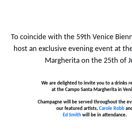
To coincide with the 59th Venice Bienn
host an exclusive evening event at t
Margherita on the 25th of J
We are delighted to invite you to a drinks r
at the Campo Santa Margherita in Veni
Champagne will be served throughout the ev
our featured artists,
Carole Robb
an
Ed Smith
will be in attendance.