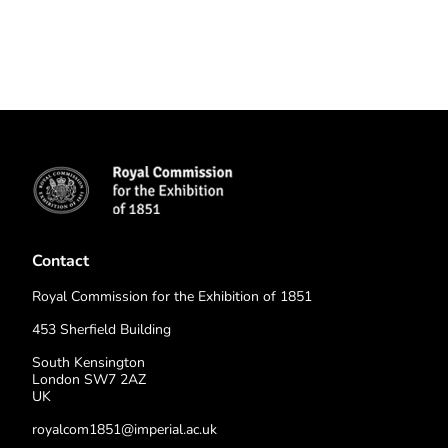
Contact
Royal Commission for the Exhibition of 1851
453 Sherfield Building
South Kensington
London SW7 2AZ
UK
royalcom1851@imperial.ac.uk