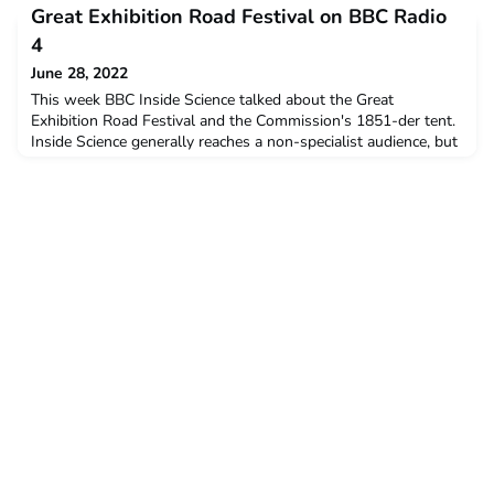
can be contacted via the alumni site or via the 1851
Great Exhibition Road Festival on BBC Radio
Commission.
4
June 28, 2022
This week BBC Inside Science talked about the Great
Exhibition Road Festival and the Commission's 1851-der tent.
Inside Science generally reaches a non-specialist audience, but
it is able to explore scientific topics in a little more depth than
a standard news programme. You can listen here:
https://www.bbc.co.uk/sounds/play/m0018hdm