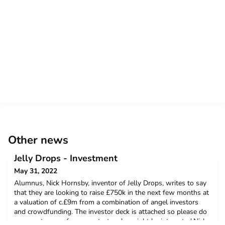
Other news
Jelly Drops - Investment
May 31, 2022
Alumnus, Nick Hornsby, inventor of Jelly Drops, writes to say
that they are looking to raise £750k in the next few months at
a valuation of c.£9m from a combination of angel investors
and crowdfunding. The investor deck is attached so please do
pass on to any of your contacts who might be interested.Nick