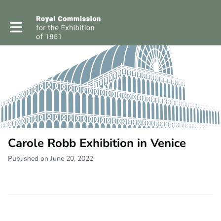
Toggle main navigation
Carole Robb Exhibition in Venice
Published on June 20, 2022